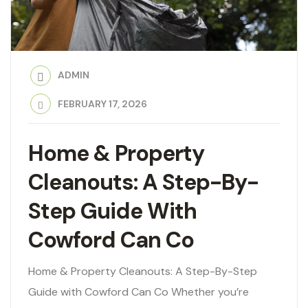
ADMIN
FEBRUARY 17, 2026
Home & Property
Cleanouts: A Step-By-
Step Guide With
Cowford Can Co
Home & Property Cleanouts: A Step-By-Step
Guide with Cowford Can Co Whether you’re