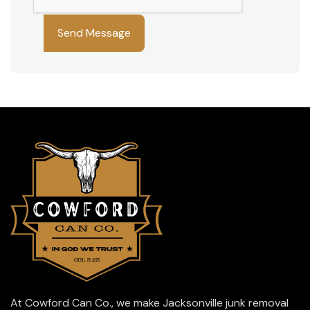
Please leave this field empty.
At Cowford Can Co., we make Jacksonville junk removal