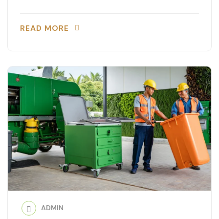
READ MORE
ADMIN