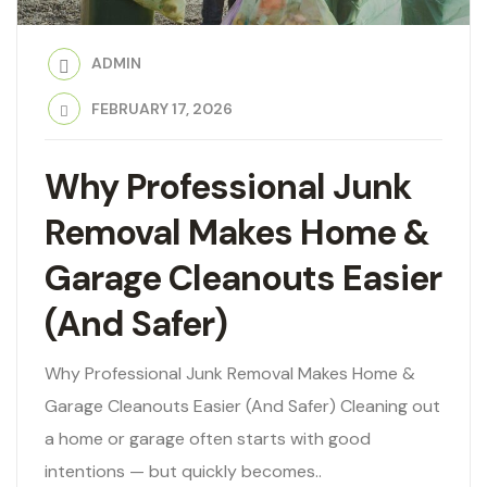
ADMIN
FEBRUARY 17, 2026
Why Professional Junk
Removal Makes Home &
Garage Cleanouts Easier
(And Safer)
Why Professional Junk Removal Makes Home &
Garage Cleanouts Easier (And Safer) Cleaning out
a home or garage often starts with good
intentions — but quickly becomes..