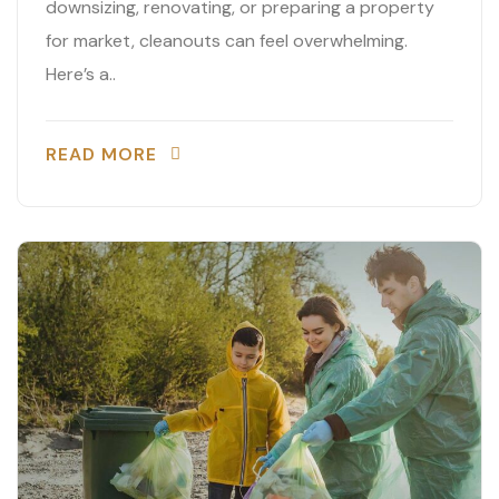
downsizing, renovating, or preparing a property
for market, cleanouts can feel overwhelming.
Here’s a..
READ MORE