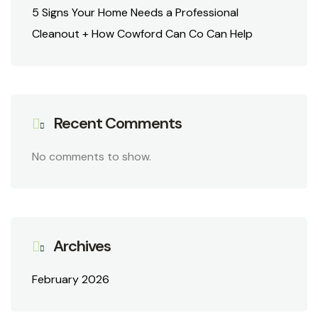
5 Signs Your Home Needs a Professional
Cleanout + How Cowford Can Co Can Help
Recent Comments
No comments to show.
Archives
February 2026