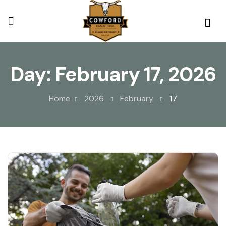
Day:
February 17, 2026
Home
2026
February
17