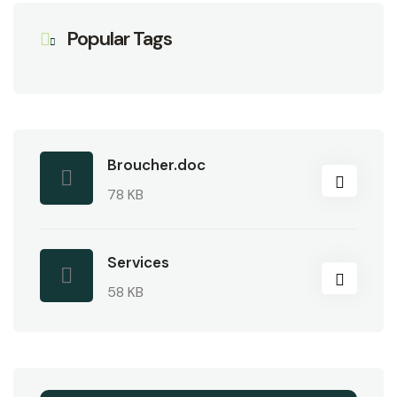
Popular Tags
Broucher.doc
78 KB
Services
58 KB