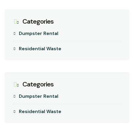
Categories
Dumpster Rental
Residential Waste
Categories
Dumpster Rental
Residential Waste