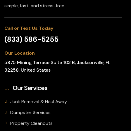
simple, fast, and stress-free.
Call or Text Us Today
(833) 586-5255
Our Location
5875 Mining Terrace Suite 103 B, Jacksonville, FL
32258, United States
Our Services
Junk Removal & Haul Away
Dumpster Services
Property Cleanouts