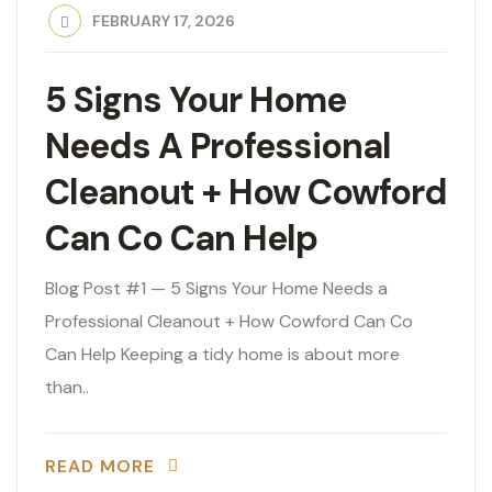
FEBRUARY 17, 2026
5 Signs Your Home
Needs A Professional
Cleanout + How Cowford
Can Co Can Help
Blog Post #1 — 5 Signs Your Home Needs a
Professional Cleanout + How Cowford Can Co
Can Help Keeping a tidy home is about more
than..
READ MORE