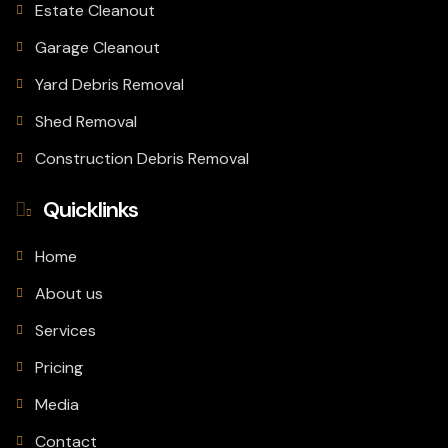
Estate Cleanout
Garage Cleanout
Yard Debris Removal
Shed Removal
Construction Debris Removal
Quicklinks
Home
About us
Services
Pricing
Media
Contact