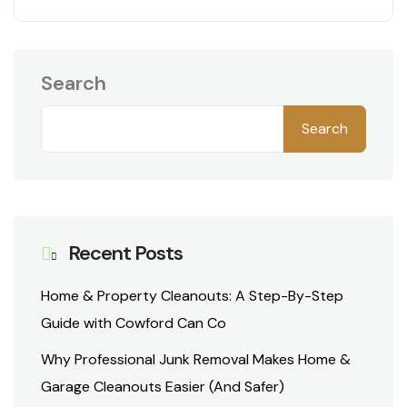
Search
Search
Recent Posts
Home & Property Cleanouts: A Step-By-Step
Guide with Cowford Can Co
Why Professional Junk Removal Makes Home &
Garage Cleanouts Easier (And Safer)