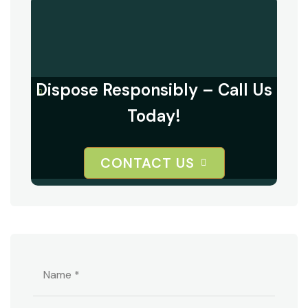
Dispose Responsibly – Call Us
Today!
CONTACT US